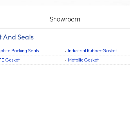
Showroom
 And Seals
phite Packing Seals
Industrial Rubber Gasket
FE Gasket
Metallic Gasket