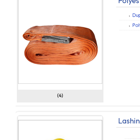
Polyes
Dup
Pol
(4)
Lashin