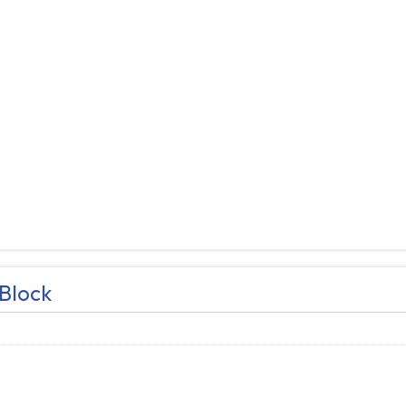
Block