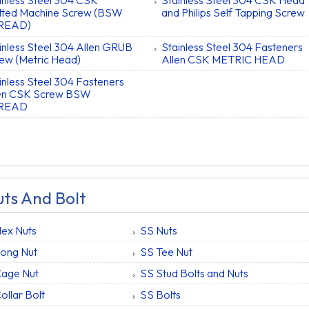
inless Steel 304 CSK
Stainless Steel 304 CSK Head
tted Machine Screw (BSW
and Philips Self Tapping Screw
READ)
inless Steel 304 Allen GRUB
Stainless Steel 304 Fasteners
ew (Metric Head)
Allen CSK METRIC HEAD
inless Steel 304 Fasteners
len CSK Screw BSW
READ
ts And Bolt
ex Nuts
SS Nuts
ong Nut
SS Tee Nut
Cage Nut
SS Stud Bolts and Nuts
ollar Bolt
SS Bolts