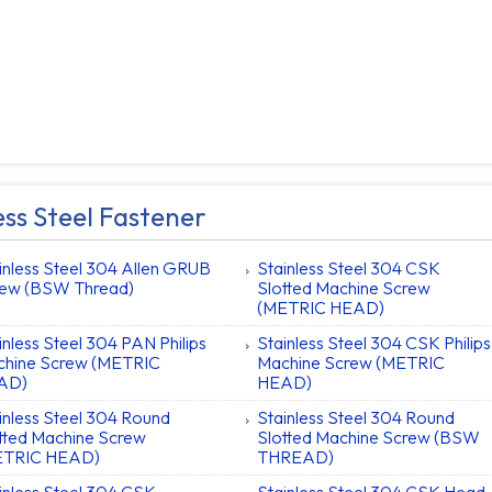
ess Steel Fastener
inless Steel 304 Allen GRUB
Stainless Steel 304 CSK
ew (BSW Thread)
Slotted Machine Screw
(METRIC HEAD)
inless Steel 304 PAN Philips
Stainless Steel 304 CSK Philips
hine Screw (METRIC
Machine Screw (METRIC
AD)
HEAD)
inless Steel 304 Round
Stainless Steel 304 Round
tted Machine Screw
Slotted Machine Screw (BSW
ETRIC HEAD)
THREAD)