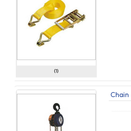
(1)
Chain 