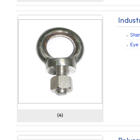
Indust
Stai
Eye 
(4)