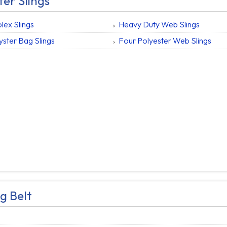
ter Slings
lex Slings
Heavy Duty Web Slings
yster Bag Slings
Four Polyester Web Slings
g Belt