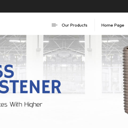
Our Products
Home Page