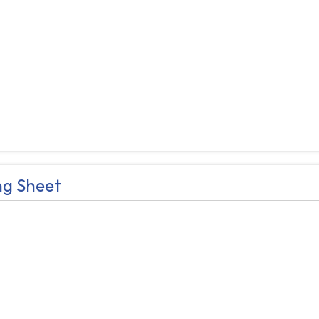
ng Sheet