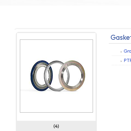
Gasket
Gra
PT
(4)