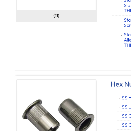
Sta
Slo
TH
(11)
Sta
Scr
Sta
Al
TH
Hex Nu
SS H
SS L
SS 
SS C