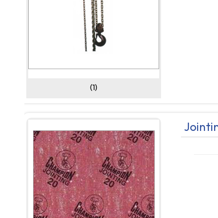
(1)
Jointi