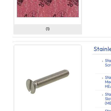
(1)
Stainl
Sta
Scr
Sta
Mac
HE
Sta
Slo
(M