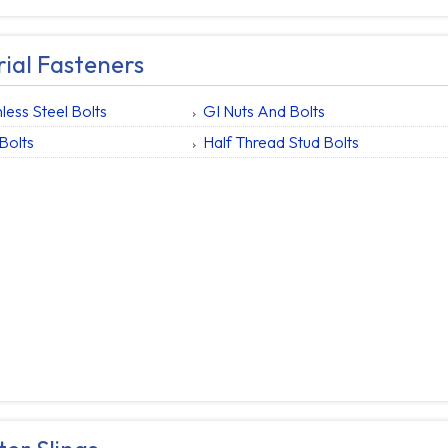
rial Fasteners
nless Steel Bolts
GI Nuts And Bolts
Bolts
Half Thread Stud Bolts