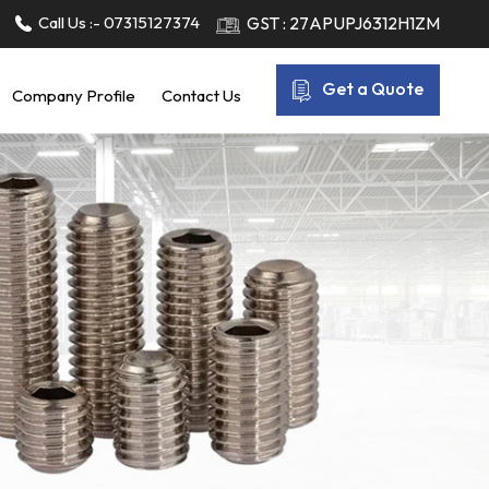
Call Us :-
07315127374
GST : 27APUPJ6312H1ZM
Get a Quote
Company Profile
Contact Us