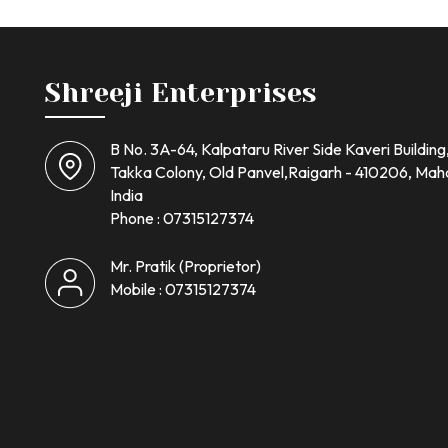
Shreeji Enterprises
B No. 3A-64, Kalpataru River Side Kaveri Building
Takka Colony, Old Panvel,Raigarh - 410206, Mah
India
Phone :
07315127374
Mr. Pratik
(
Proprietor
)
Mobile :
07315127374