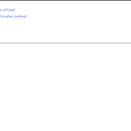
stainless steel bolt
s of Use)
rivate Limited.
Stainless Steel Hex Nuts
Washers Products
Industrial Metal Pins
Metal Anchor and Fasteners
Carriage Bolts
Allen Bolts
High Tensile Fasteners
Foundation Bolt Nut
Rubber Sheet
Non Asbestos Products
PTFE Products
Rubber Products
Asbestos Product