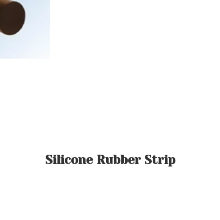
Silicone Rubber Strip