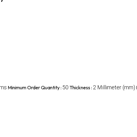
ams
50
2 Millimeter (mm)
Minimum Order Quantity :
Thickness :