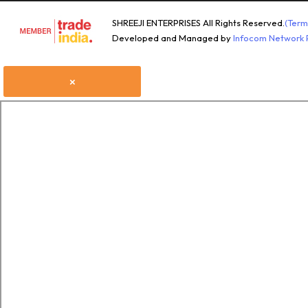
SHREEJI ENTERPRISES All Rights Reserved.
(Term
Developed and Managed by
Infocom Network P
×