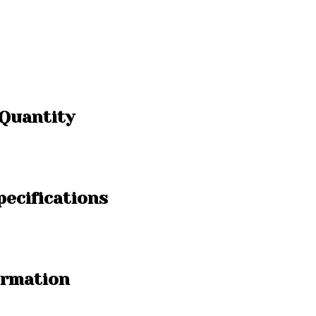
 Quantity
pecifications
ormation