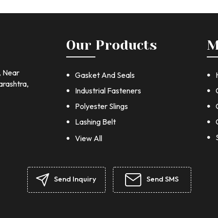
Our Products
M
, Near
Gasket And Seals
arashtra,
Industrial Fasteners
Polyester Slings
Lashing Belt
Chain Block
View All
Jointing Sheet
Stainless steel fastener
Send Inquiry
Send SMS
Hex Nuts and Bolt
stainless steel washers
Stainless Steel Cap