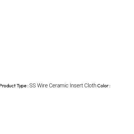
SS Wire Ceramic Insert Cloth
Product Type :
Color :