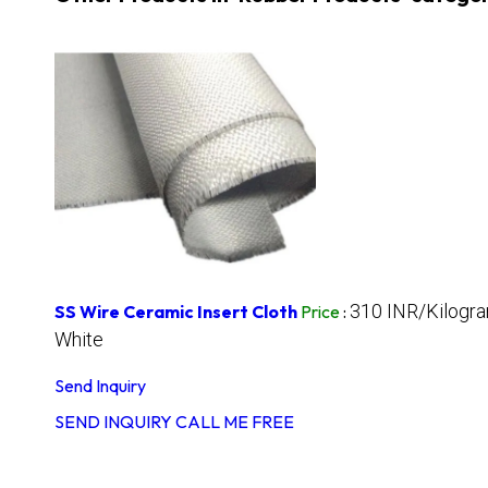
310 INR/Kilogr
SS Wire Ceramic Insert Cloth
Price
:
White
Send Inquiry
SEND INQUIRY
CALL ME FREE