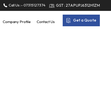
Call Us :-
07315127374
GST : 27APUPJ6312H1ZM
Get a Quote
Company Profile
Contact Us