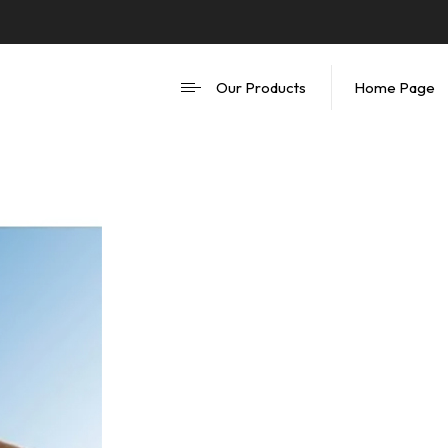
Our Products
Home Page