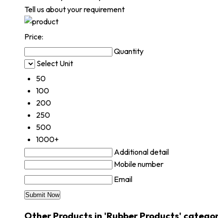
Tell us about your requirement
Price:
Quantity
Select Unit
50
100
200
250
500
1000+
Additional detail
Mobile number
Email
Other Products in 'Rubber Products' catego