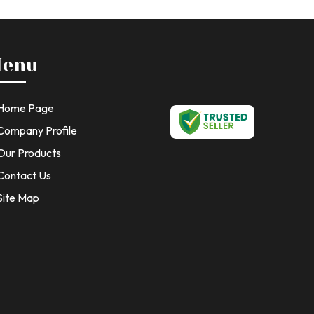
enu
Home Page
Company Profile
Our Products
Contact Us
Site Map