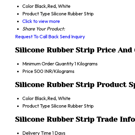
Color
Black,Red, White
Product Type
Silicone Rubber Strip
Click to view more
Share Your Product:
Request To Call Back
Send Inquiry
Silicone Rubber Strip Price And
Minimum Order Quantity
1 Kilograms
Price
500 INR/Kilograms
Silicone Rubber Strip Product S
Color
Black,Red, White
Product Type
Silicone Rubber Strip
Silicone Rubber Strip Trade Inf
Delivery Time
1 Days