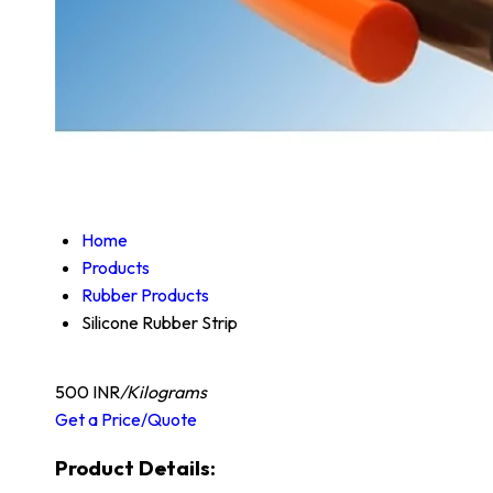
Home
Products
Rubber Products
Silicone Rubber Strip
500 INR
/Kilograms
Get a Price/Quote
Product Details: