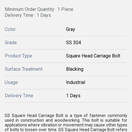
Minimum Order Quantity : 1 Piece
Delivery Time : 1 Days
Color
Gray
Grade
SS 304
Product Type
Square Head Carriage Bolt
Surface Treatment
Blacking
Usage
Industrial
Delivery Time
1 Days
SS Square Head Carriage Bolt is a type of fastener commonly
used in construction and woodworking. This bolt is suitable for
applications where vibration or movement may cause other types
of bolts to loosen over time. SS Square Head Carriage Bolt refers