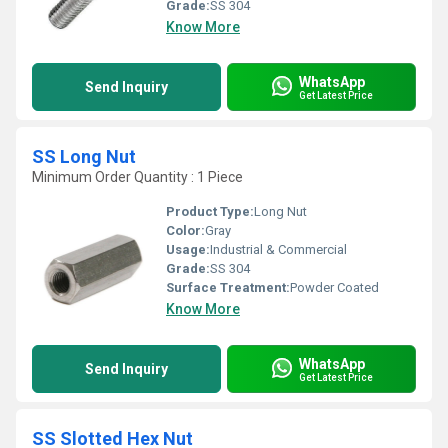
Grade:
SS 304
Know More
WhatsApp
Send Inquiry
Get Latest Price
SS Long Nut
Minimum Order Quantity : 1 Piece
Product Type:
Long Nut
Color:
Gray
Usage:
Industrial & Commercial
Grade:
SS 304
Surface Treatment:
Powder Coated
Know More
WhatsApp
Send Inquiry
Get Latest Price
SS Slotted Hex Nut