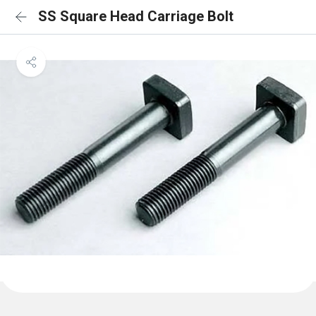
SS Square Head Carriage Bolt