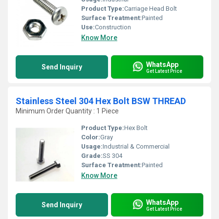
Product Type:
Carriage Head Bolt
Surface Treatment:
Painted
Use:
Construction
Know More
WhatsApp
Send Inquiry
Get Latest Price
Stainless Steel 304 Hex Bolt BSW THREAD
Minimum Order Quantity : 1 Piece
Product Type:
Hex Bolt
Color:
Gray
Usage:
Industrial & Commercial
Grade:
SS 304
Surface Treatment:
Painted
Know More
WhatsApp
Send Inquiry
Get Latest Price