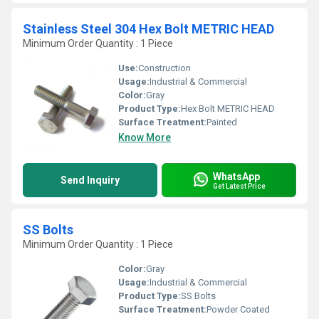
Stainless Steel 304 Hex Bolt METRIC HEAD
Minimum Order Quantity : 1 Piece
Use:
Construction
Usage:
Industrial & Commercial
Color:
Gray
Product Type:
Hex Bolt METRIC HEAD
Surface Treatment:
Painted
Know More
WhatsApp
Send Inquiry
Get Latest Price
SS Bolts
Minimum Order Quantity : 1 Piece
Color:
Gray
Usage:
Industrial & Commercial
Product Type:
SS Bolts
Surface Treatment:
Powder Coated