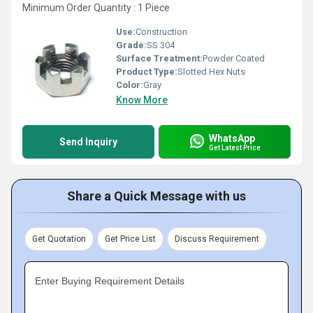
Minimum Order Quantity : 1 Piece
Use:
Construction
Grade:
SS 304
Surface Treatment:
Powder Coated
Product Type:
Slotted Hex Nuts
Color:
Gray
Know More
WhatsApp
Send Inquiry
Get Latest Price
Share a Quick Message with us
Get Quotation
Get Price List
Discuss Requirement
Enter Buying Requirement Details