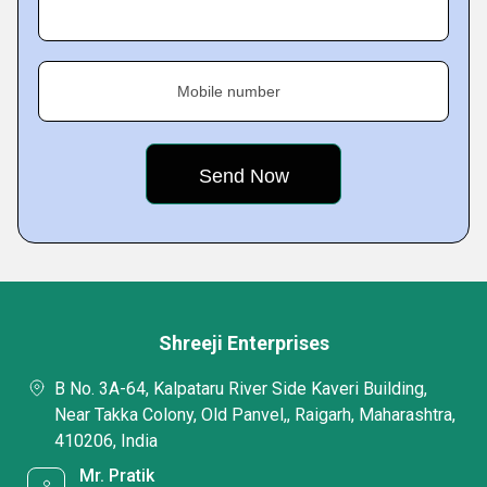
Mobile number
Shreeji Enterprises
B No. 3A-64, Kalpataru River Side Kaveri Building,
Near Takka Colony, Old Panvel,, Raigarh, Maharashtra,
410206, India
Mr. Pratik