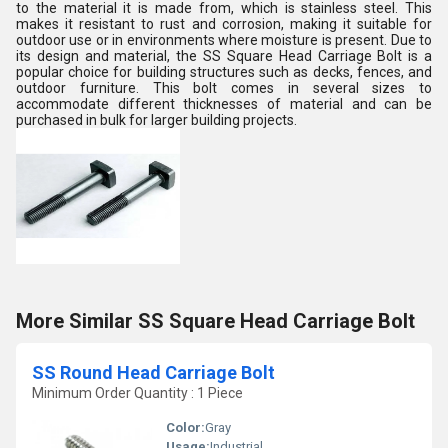
to the material it is made from, which is stainless steel. This
makes it resistant to rust and corrosion, making it suitable for
outdoor use or in environments where moisture is present. Due to
its design and material, the SS Square Head Carriage Bolt is a
popular choice for building structures such as decks, fences, and
outdoor furniture. This bolt comes in several sizes to
accommodate different thicknesses of material and can be
purchased in bulk for larger building projects.
More Similar SS Square Head Carriage Bolt
SS Round Head Carriage Bolt
Minimum Order Quantity : 1 Piece
Color:
Gray
Usage:
Industrial