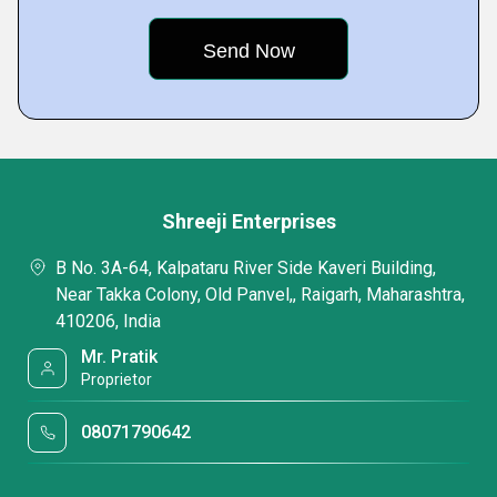
Shreeji Enterprises
B No. 3A-64, Kalpataru River Side Kaveri Building,
Near Takka Colony, Old Panvel,, Raigarh, Maharashtra,
410206, India
Mr. Pratik
Proprietor
08071790642