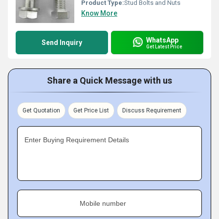
Product Type:
Stud Bolts and Nuts
Know More
WhatsApp
Send Inquiry
Get Latest Price
Share a Quick Message with us
Get Quotation
Get Price List
Discuss Requirement
Enter Buying Requirement Details
Mobile number