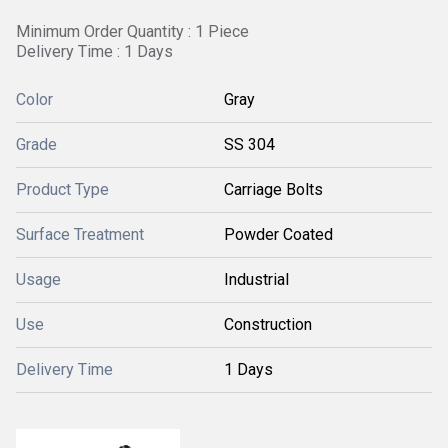
Minimum Order Quantity : 1 Piece
Delivery Time : 1 Days
Color
Gray
Grade
SS 304
Product Type
Carriage Bolts
Surface Treatment
Powder Coated
Usage
Industrial
Use
Construction
Delivery Time
1 Days