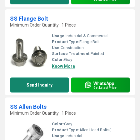
SS Flange Bolt
Minimum Order Quantity : 1 Piece
Usage:
Industrial & Commercial
Product Type:
Flange Bolt
Use:
Construction
Surface Treatment:
Painted
Color:
Gray
Know More
WhatsApp
Send Inquiry
Get Latest Price
SS Allen Bolts
Minimum Order Quantity : 1 Piece
Color:
Gray
Product Type:
Allen Head Bolts(
Usage:
Industrial