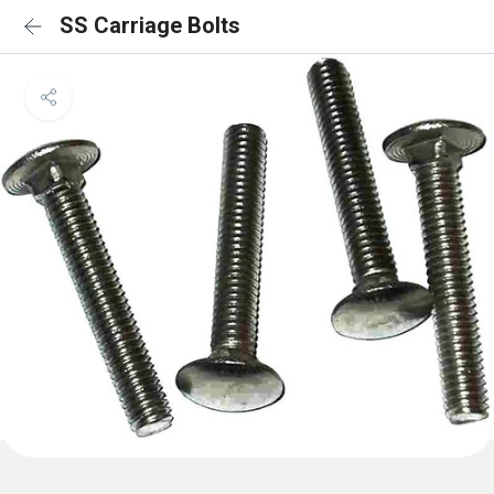
SS Carriage Bolts