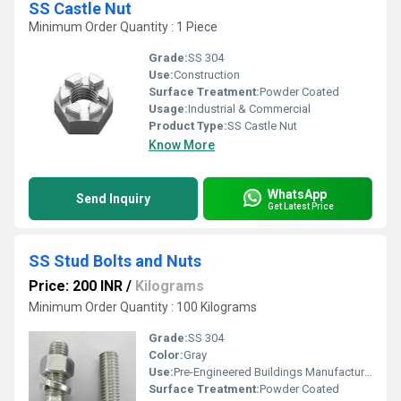
SS Castle Nut
Minimum Order Quantity : 1 Piece
Grade:
SS 304
Use:
Construction
Surface Treatment:
Powder Coated
Usage:
Industrial & Commercial
Product Type:
SS Castle Nut
Know More
WhatsApp
Send Inquiry
Get Latest Price
SS Stud Bolts and Nuts
Price: 200 INR
/
Kilograms
Minimum Order Quantity : 100 Kilograms
Grade:
SS 304
Color:
Gray
Use:
Pre-Engineered Buildings Manufacturing
Surface Treatment:
Powder Coated