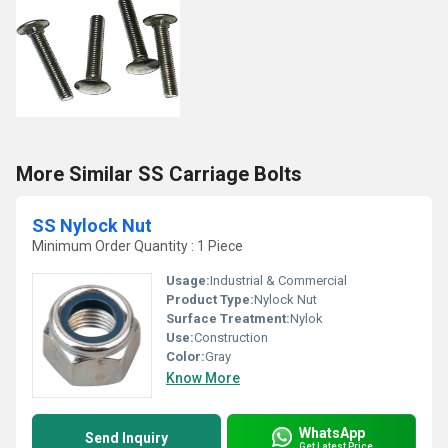
More Similar SS Carriage Bolts
SS Nylock Nut
Minimum Order Quantity : 1 Piece
Usage:
Industrial & Commercial
Product Type:
Nylock Nut
Surface Treatment:
Nylok
Use:
Construction
Color:
Gray
Know More
WhatsApp
Send Inquiry
Get Latest Price