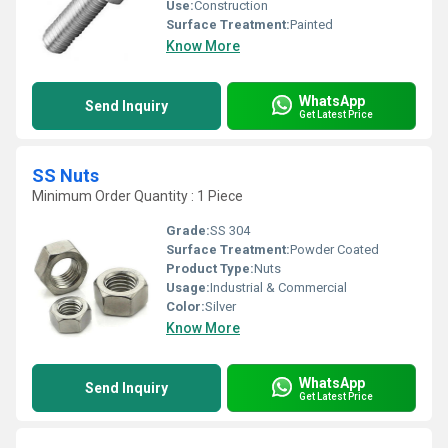
Use:
Construction
Surface Treatment:
Painted
Know More
WhatsApp
Send Inquiry
Get Latest Price
SS Nuts
Minimum Order Quantity : 1 Piece
Grade:
SS 304
Surface Treatment:
Powder Coated
Product Type:
Nuts
Usage:
Industrial & Commercial
Color:
Silver
Know More
WhatsApp
Send Inquiry
Get Latest Price